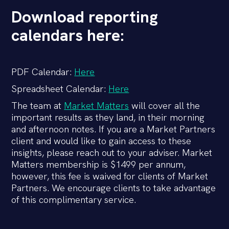
Download reporting
calendars here:
PDF Calendar:
Here
Spreadsheet Calendar:
Here
The team at
Market Matters
will cover all the
important results as they land, in their morning
and afternoon notes. If you are a Market Partners
client and would like to gain access to these
insights, please reach out to your adviser. Market
Matters membership is $1499 per annum,
however, this fee is waived for clients of Market
Partners. We encourage clients to take advantage
of this complimentary service.