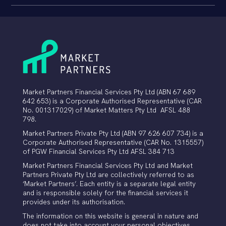
Market Partners Financial Services Pty Ltd (ABN 67 689
642 653) is a Corporate Authorised Representative (CAR
No. 001317029) of Market Matters Pty Ltd AFSL 488
798.
Market Partners Private Pty Ltd (ABN 97 626 607 734)
is a
Corporate Authorised Representative (CAR No. 1315557)
of PGW Financial Services Pty Ltd AFSL 384 713
Market Partners Financial Services Pty Ltd and Market
Partners Private Pty Ltd are collectively referred to as
‘Market Partners’. Each entity is a separate legal entity
and is responsible solely for the financial services it
provides under its authorisation.
The information on this website is general in nature and
does not take into account your personal objectives,