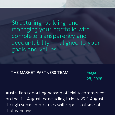
Structuring, building, and
managing your portfolio with
complete transparency and
accountability — aligned to your
goals and values.
THE MARKET PARTNERS TEAM
August
25, 2025
Australian reporting season officially commences
st
th
on the 1
August, concluding Friday 29
August,
though some companies will report outside of
that window.