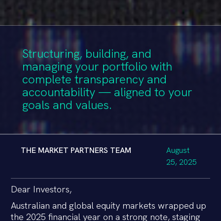
Structuring, building, and
managing your portfolio with
complete transparency and
accountability — aligned to your
goals and values.
THE MARKET PARTNERS TEAM
August
25, 2025
Dear Investors,
Australian and global equity markets wrapped up
the 2025 financial year on a strong note, staging