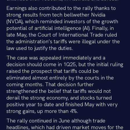
Earnings also contributed to the rally thanks to
strong results from tech bellwether Nvidia
(NVDA), which reminded investors of the growth
potential of artificial intelligence (AI). Finally, in
late May, the Court of International Trade ruled
the administration’s tariffs were illegal under the
law used to justify the duties.
The case was appealed immediately and a
decision should come in 1Q25, but the initial ruling
raised the prospect that tariffs could be
eliminated almost entirely by the courts in the
coming months. That decision further
strengthened the belief that tariffs would not
derail the strong economy, and stocks turned
positive year to date and finished May with very
strong gains, up more than 4%.
The rally continued in June although trade
headlines, which had driven market moves for the