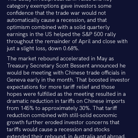
category exemptions gave investors some
confidence that the trade war would not
automatically cause a recession, and that
optimism combined with a solid quarterly
earnings in the US helped the S&P 500 rally
throughout the remainder of April and close with
just a slight loss, down 0.68%.
The market rebound accelerated in May as
Treasury Secretary Scott Bessent announced he
would be meeting with Chinese trade officials in
Geneva early in the month. That boosted investor
expectations for more tariff relief and those
hopes were fulfilled as the meeting resulted in a
dramatic reduction in tariffs on Chinese imports
from 145% to approximately 30%. That tariff
reduction combined with still-solid economic
growth further eroded investor concerns that
tariffs would cause a recession and stocks
extended their rebound, in Australia and abroad.