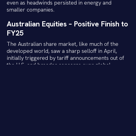
even as headwinds persisted in energy and
smaller companies.
Australian Equities – Positive Finish to
FY25
The Australian share market, like much of the
developed world, saw a sharp selloff in April,
initially triggered by tariff announcements out of
the U.S. and broader concerns over global
growth. However, as policy fears eased, and
economic data remained firm, confidence
returned. The rally into June helped the ASX 200
lock in a solid full-year result.
Large caps outperformed small caps through
FY25, with the major banks, telco’s and retailers’
proving resilient in the face of macro uncertainty.
Tech also had a standout year, benefiting from the