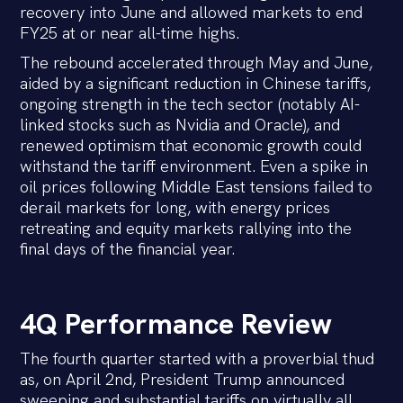
recovery into June and allowed markets to end
FY25 at or near all-time highs.
The rebound accelerated through May and June,
aided by a significant reduction in Chinese tariffs,
ongoing strength in the tech sector (notably AI-
linked stocks such as Nvidia and Oracle), and
renewed optimism that economic growth could
withstand the tariff environment. Even a spike in
oil prices following Middle East tensions failed to
derail markets for long, with energy prices
retreating and equity markets rallying into the
final days of the financial year.
4Q Performance Review
The fourth quarter started with a proverbial thud
as, on April 2nd, President Trump announced
sweeping and substantial tariffs on virtually all