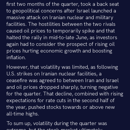
first two months of the quarter, took a back seat
to geopolitical concerns after Israel launched a
massive attack on Iranian nuclear and military
facilities. The hostilities between the two rivals
caused oil prices to temporarily spike and that
halted the rally in mid-to-late June, as investors
again had to consider the prospect of rising oil
prices hurting economic growth and boosting
inflation.
However, that volatility was limited, as following
U.S. strikes on Iranian nuclear facilities, a
ceasefire was agreed to between Iran and Israel
and oil prices dropped sharply, turning negative
for the quarter. That decline, combined with rising
expectations for rate cuts in the second half of
the year, pushed stocks towards or above new
all-time highs.
To sum up, volatility during the quarter was