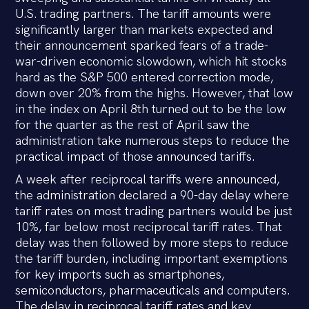
U.S. trading partners. The tariff amounts were
significantly larger than markets expected and
their announcement sparked fears of a trade-
war-driven economic slowdown, which hit stocks
hard as the S&P 500 entered correction mode,
down over 20% from the highs. However, that low
in the index on April 8th turned out to be the low
for the quarter as the rest of April saw the
administration take numerous steps to reduce the
practical impact of those announced tariffs.
A week after reciprocal tariffs were announced,
the administration declared a 90-day delay where
tariff rates on most trading partners would be just
10%, far below most reciprocal tariff rates. That
delay was then followed by more steps to reduce
the tariff burden, including important exemptions
for key imports such as smartphones,
semiconductors, pharmaceuticals and computers.
The delay in reciprocal tariff rates and key