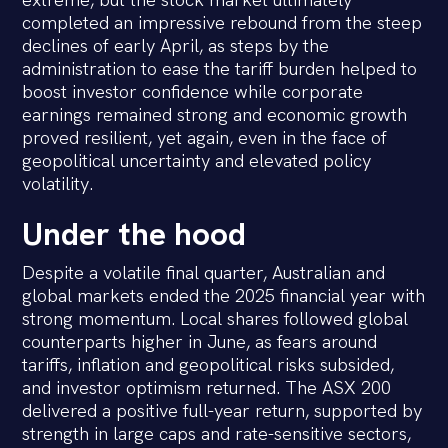
extreme, but the stock market ultimately
completed an impressive rebound from the steep
declines of early April, as steps by the
administration to ease the tariff burden helped to
boost investor confidence while corporate
earnings remained strong and economic growth
proved resilient, yet again, even in the face of
geopolitical uncertainty and elevated policy
volatility.
Under the hood
Despite a volatile final quarter, Australian and
global markets ended the 2025 financial year with
strong momentum. Local shares followed global
counterparts higher in June, as fears around
tariffs, inflation and geopolitical risks subsided,
and investor optimism returned. The ASX 200
delivered a positive full-year return, supported by
strength in large caps and rate-sensitive sectors,