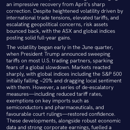
an impressive recovery from April’s sharp
correction. Despite heightened volatility driven by
international trade tensions, elevated tariffs, and
escalating geopolitical concerns, risk assets
bounced back, with the ASX and global indices
posting solid full-year gains.
The volatility began early in the June quarter,
when President Trump announced sweeping
tariffs on most U.S. trading partners, sparking
fears of a global slowdown. Markets reacted
sharply, with global indices including the S&P 500
initially falling ~20% and dragging local sentiment
with them. However, a series of de-escalatory
measures—including reduced tariff rates,
exemptions on key imports such as
semiconductors and pharmaceuticals, and
favourable court rulings—restored confidence.
These developments, alongside robust economic
data and strong corporate earnings, fuelled a