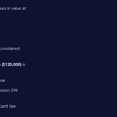
ses in value at
 considered
 ($125,000)
is
ear.
vision 296
cant tax