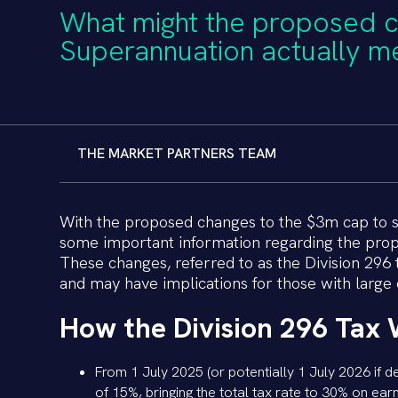
What might the proposed 
Superannuation actually m
THE MARKET PARTNERS TEAM
With the proposed changes to the $3m cap to sup
some important information regarding the prop
These changes, referred to as the Division 296 
and may have implications for those with large o
How the Division 296 Tax 
From 1 July 2025 (or potentially 1 July 2026 if d
of 15%, bringing the total tax rate to 30% on ear