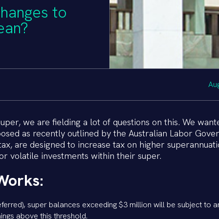
changes to
ean?
Au
er, we are fielding a lot of questions on this. We want
osed as recently outlined by the Australian Labor Gove
tax, are designed to increase tax on higher superannuat
r volatile investments within their super.
Works:
eferred), super balances exceeding $3 million will be subject to a
nings above this threshold.