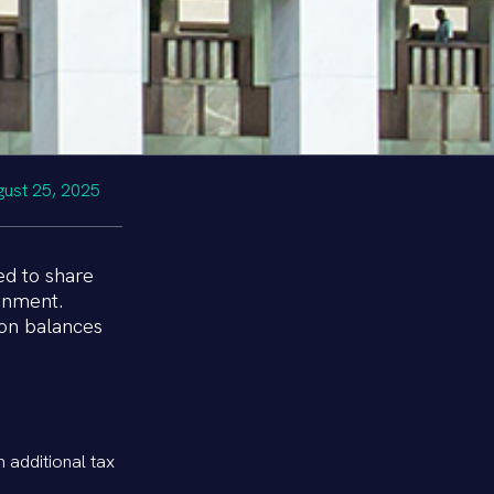
gust 25, 2025
ed to share
rnment.
ion balances
n additional tax