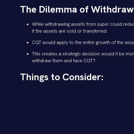
The Dilemma of Withdrawal
While withdrawing assets from super could reduce
if the assets are sold or transferred.
CGT would apply to the entire growth of the asse
This creates a strategic decision: would it be mor
withdraw them and face CGT?
Things to Consider:
Timing:
If the legislation is passed, there is sti
needed. Rushing out immediately may not be nec
Tax Efficiency:
In many cases, even with the new t
alternative triggers significant CGT or higher inc
Strategic Planning:
We can work together to mode