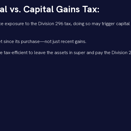
 vs. Capital Gains Tax:
 exposure to the Division 296 tax, doing so may trigger capital 
t since its purchase—not just recent gains.
e tax-efficient to leave the assets in super and pay the Division 
ll time until 30 June 2026 to make decisions around reducing super
essary.
ax, it may still be more tax-effective to keep assets in super, es
ome tax outside of super.
l different scenarios and assess the best course of action to 