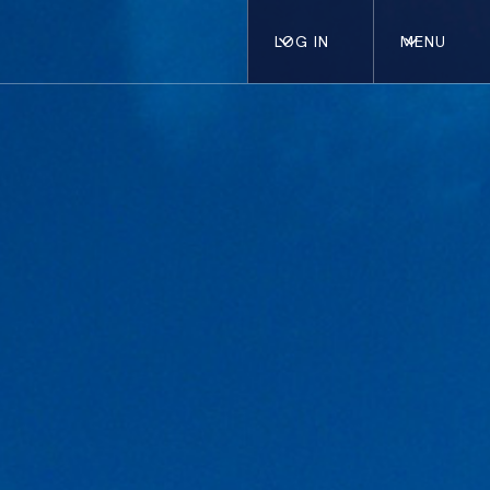
LOG IN
MENU