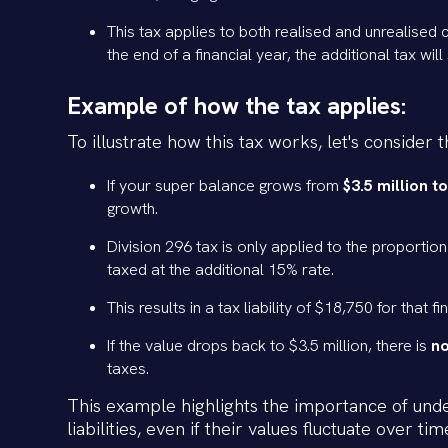
This tax applies to both realised and unrealised c
the end of a financial year, the additional tax wil
Example of how the tax applies:
To illustrate how this tax works, let's consider
If your super balance grows from
$3.5 million to
growth.
Division 296 tax is only applied to the proportion
taxed at the additional 15% rate.
This results in a tax liability of $18,750 for that 
If the value drops back to $3.5 million, there is
no
taxes.
This example highlights the importance of under
liabilities, even if their values fluctuate over tim