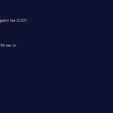
gains tax (CGT)
296 tax or
 balances if
pecially if the
optimize tax