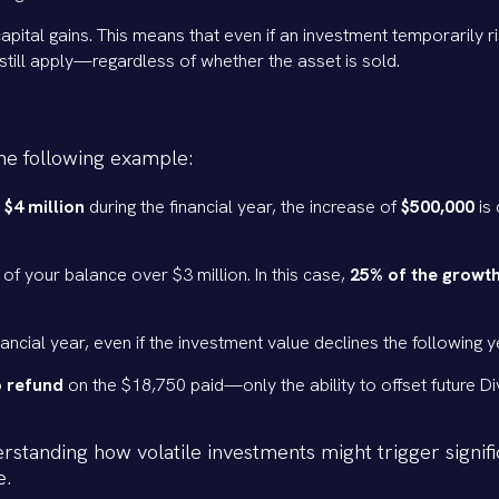
apital gains. This means that even if an investment temporarily ri
l still apply—regardless of whether the asset is sold.
 the following example:
 $4 million
during the financial year, the increase of
$500,000
is
 of your balance over $3 million. In this case,
25% of the growth
financial year, even if the investment value declines the following y
 refund
on the $18,750 paid—only the ability to offset future Di
standing how volatile investments might trigger signifi
e.